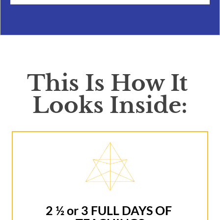
This Is How It 
Looks Inside:
2 ½ or 3 FULL DAYS OF 