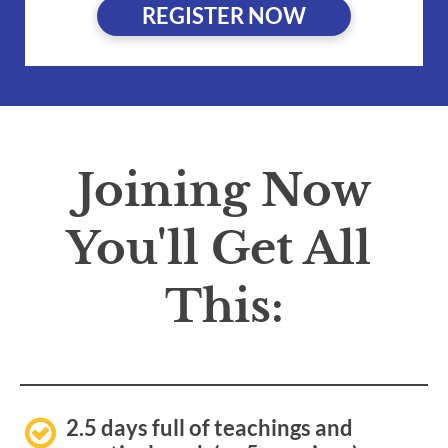
REGISTER NOW
Joining Now
You'll Get All 
This:
2.5 days full of teachings and 