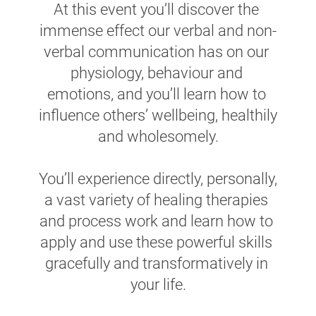
At this event you’ll discover the 
immense effect our verbal and non-
verbal communication has on our 
physiology, behaviour and 
emotions, and you’ll learn how to 
influence others’ wellbeing, healthily 
and wholesomely.
You’ll experience directly, personally, 
a vast variety of healing therapies 
and process work and learn how to 
apply and use these powerful skills 
gracefully and transformatively in 
your life.