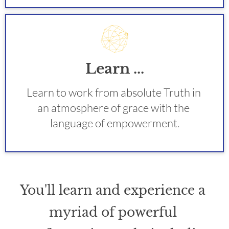
Learn ...
Learn to work from absolute Truth in 
an atmosphere of grace with the 
language of empowerment.
You'll learn and experience a 
myriad of powerful 