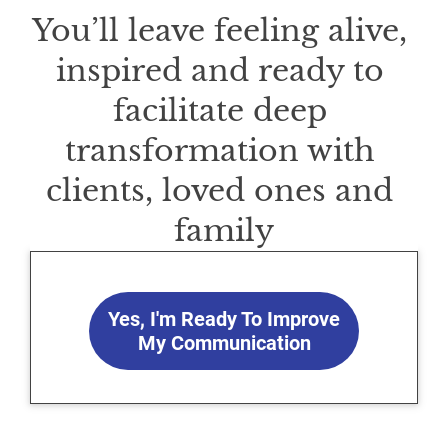
You’ll leave feeling alive, 
inspired and ready to 
facilitate deep 
transformation with 
clients, loved ones and 
family
Yes, I'm Ready To Improve
My Communication