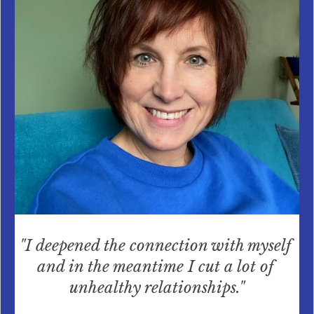
"I deepened the connection with myself 
and in the meantime I cut a lot of 
unhealthy relationships."