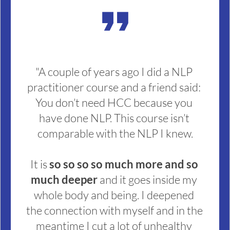
format_quote
"A couple of years ago I did a NLP 
practitioner course and a friend said: 
You don’t need HCC because you 
have done NLP. This course isn’t 
comparable with the NLP I knew.
It is 
so so so so much more and so 
much deeper 
and it goes inside my 
whole body and being. I deepened 
the connection with myself and in the 
meantime I cut a lot of unhealthy 