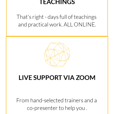
TEACHINGS
That's right - days full of teachings 
and practical work. ALL ONLINE.
LIVE SUPPORT VIA ZOOM
From hand-selected trainers and a 
co-presenter to help you .