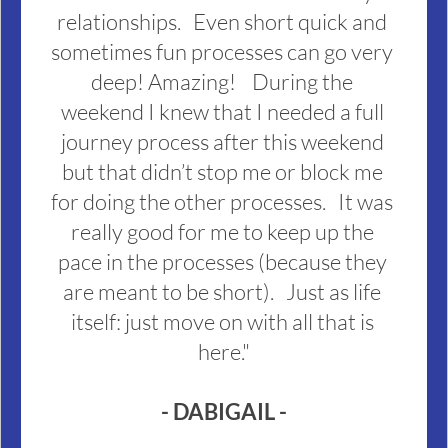
relationships.   Even short quick and 
sometimes fun processes can go very 
deep! Amazing!    During the 
weekend I knew that I needed a full 
journey process after this weekend 
but that didn’t stop me or block me 
for doing the other processes.   It was 
really good for me to keep up the 
pace in the processes (because they 
are meant to be short).   Just as life 
itself: just move on with all that is 
here."
- DABIGAIL -