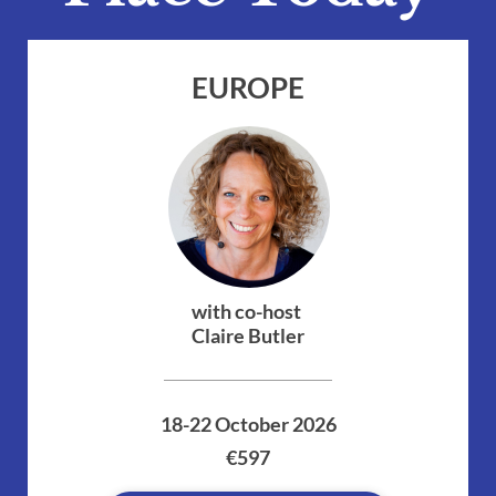
EUROPE
with co-host 
Claire Butler
18-22 October 2026
€597