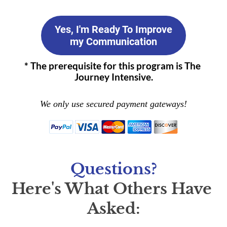
Yes, I'm Ready To Improve
my Communication
* The prerequisite for this program is The 
Journey Intensive.
We only use secured payment gateways!
Questions?
Here's What Others Have 
Asked: