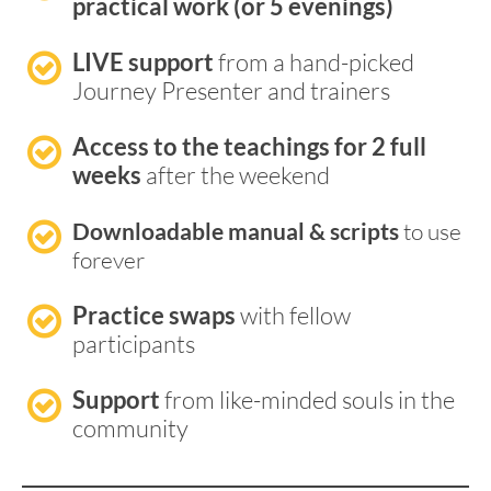
practical work (or 5 evenings)
LIVE support
 from a hand-picked 
Journey Presenter and trainers
Access to the teachings for 2 full 
weeks
 after the weekend
Downloadable manual & scripts 
to use 
forever
Practice swaps
 with fellow 
participants
Support
 from like-minded souls in the 
community