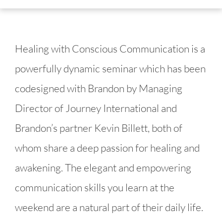
Healing with Conscious Communication is a 
powerfully dynamic seminar which has been 
codesigned with Brandon by Managing 
Director of Journey International and 
Brandon’s partner Kevin Billett, both of 
whom share a deep passion for healing and 
awakening. The elegant and empowering 
communication skills you learn at the 
weekend are a natural part of their daily life.