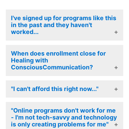
I've signed up for programs like this
in the past and they haven't
worked...
Healing with Conscious
When does enrollment close for
Communication is not like other
Healing with
ConsciousCommunication?
programs. just read the
testimonials written by our
participants! As with all Journey
The doors will close on the DAY
"I can't afford this right now..."
work, this is never just a set of
BEFORE the event starts, at 1pm.
tools you learn, with HCC, you
So don't miss out.
You will find payment plan options
"Online programs don't work for me
undergo ALL the process work,
at the checkout and you can
- I'm not tech-savvy and technology
and learn experiencially the
is only creating problems for me"
always write to our support team
impact of these powerful