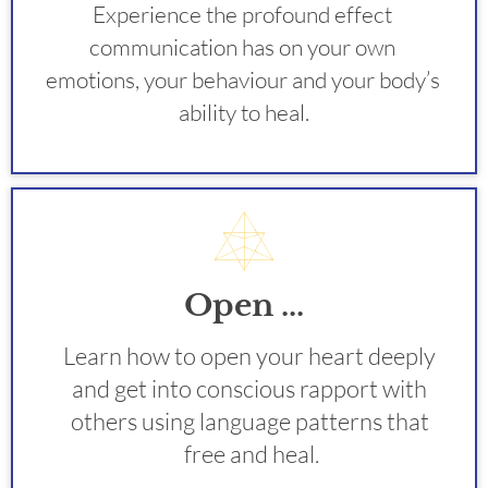
Experience the profound effect 
communication has on your own 
emotions, your behaviour and your body’s 
ability to heal.
Open ...
Learn how to open your heart deeply 
and get into conscious rapport with 
others using language patterns that 
free and heal.