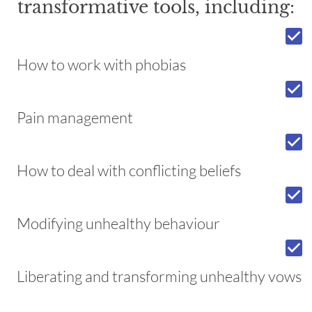
transformative tools, including:
check_box
How to work with phobias
check_box
Pain management
check_box
How to deal with conflicting beliefs
check_box
Modifying unhealthy behaviour
check_box
Liberating and transforming unhealthy vows