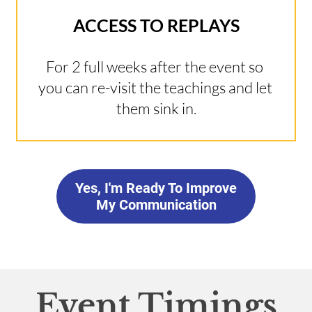
ACCESS TO REPLAYS
For 2 full weeks after the event so 
you can re-visit the teachings and let 
them sink in.
Yes, I'm Ready To Improve
My Communication
Event Timings