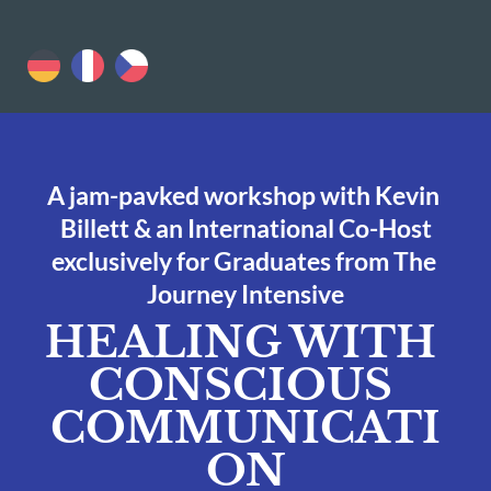
A jam-pavked workshop with Kevin 
Billett & an International Co-Host
exclusively for Graduates from The 
Journey Intensive
HEALING WITH 
CONSCIOUS 
COMMUNICATI
ON