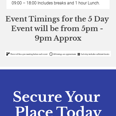
09:00 – 18:00 Includes breaks and 1 hour Lunch. 
Event Timings for the 5 Day 
Event will be from 5pm - 
9pm Approx
Secure Your 
Place Today