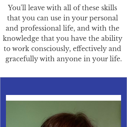
You'll leave with all of these skills 
that you can use in your personal 
and professional life, and with the 
knowledge that you have the ability 
to work consciously, effectively and 
gracefully with anyone in your life.