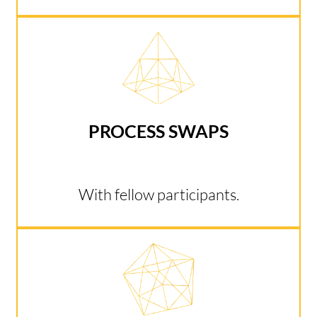
PROCESS SWAPS
With fellow participants.