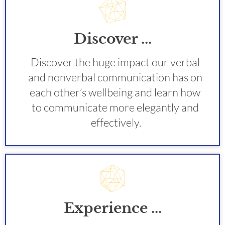
Discover ...
Discover the huge impact our verbal 
and nonverbal communication has on 
each other’s wellbeing and learn how 
to communicate more elegantly and 
effectively.
Experience ...