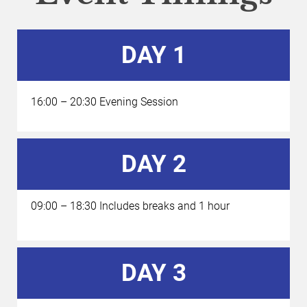
DAY 1
16:00 – 20:30 Evening Session
DAY 2
09:00 – 18:30 Includes breaks and 1 hour 
DAY 3