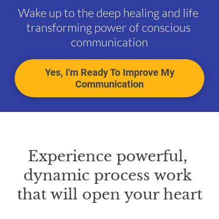
Wake up to the deep healing and life 
transforming power of conscious 
communication
Yes, I'm Ready To Improve My
Communication
Experience powerful, 
dynamic process work 
that will open your heart